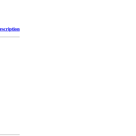
escription