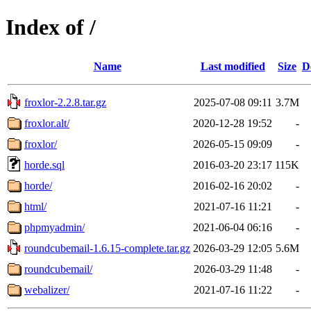
Index of /
Name
Last modified
Size
D
froxlor-2.2.8.tar.gz
2025-07-08 09:11
3.7M
froxlor.alt/
2020-12-28 19:52
-
froxlor/
2026-05-15 09:09
-
horde.sql
2016-03-20 23:17
115K
horde/
2016-02-16 20:02
-
html/
2021-07-16 11:21
-
phpmyadmin/
2021-06-04 06:16
-
roundcubemail-1.6.15-complete.tar.gz
2026-03-29 12:05
5.6M
roundcubemail/
2026-03-29 11:48
-
webalizer/
2021-07-16 11:22
-