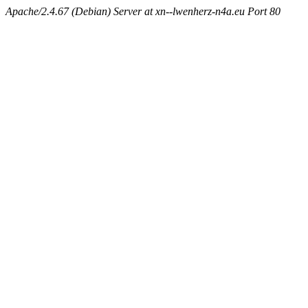
Apache/2.4.67 (Debian) Server at xn--lwenherz-n4a.eu Port 80