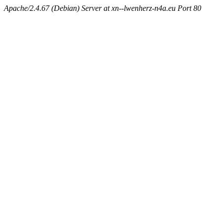
Apache/2.4.67 (Debian) Server at xn--lwenherz-n4a.eu Port 80