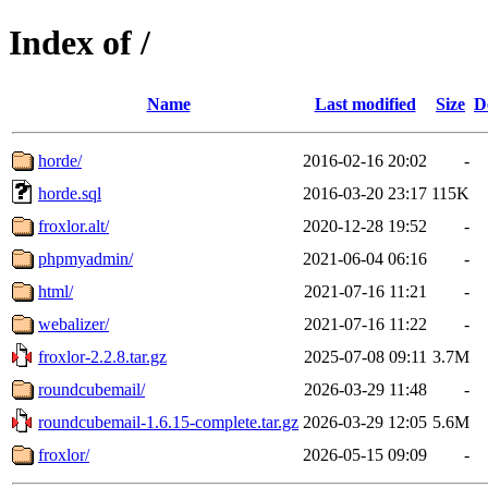
Index of /
Name
Last modified
Size
D
horde/
2016-02-16 20:02
-
horde.sql
2016-03-20 23:17
115K
froxlor.alt/
2020-12-28 19:52
-
phpmyadmin/
2021-06-04 06:16
-
html/
2021-07-16 11:21
-
webalizer/
2021-07-16 11:22
-
froxlor-2.2.8.tar.gz
2025-07-08 09:11
3.7M
roundcubemail/
2026-03-29 11:48
-
roundcubemail-1.6.15-complete.tar.gz
2026-03-29 12:05
5.6M
froxlor/
2026-05-15 09:09
-